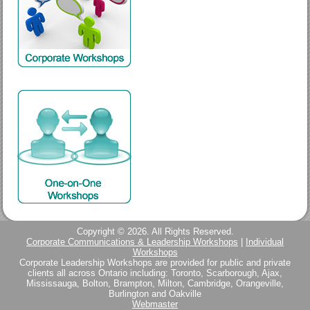
Copyright © 2026. All Rights Reserved.
Corporate Communications & Leadership Workshops
|
Individual
Workshops
Corporate Leadership Workshops are provided for public and private
clients all across Ontario including: Toronto, Scarborough, Ajax,
Mississauga, Bolton, Brampton, Milton, Cambridge, Orangeville,
Burlington and Oakville
Webmaster