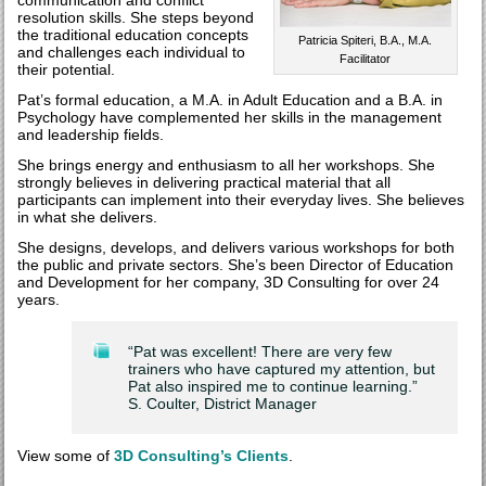
communication and conflict
resolution skills. She steps beyond
the traditional education concepts
Patricia Spiteri, B.A., M.A.
and challenges each individual to
Facilitator
their potential.
Pat’s formal education, a M.A. in Adult Education and a B.A. in
Psychology have complemented her skills in the management
and leadership fields.
She brings energy and enthusiasm to all her workshops. She
strongly believes in delivering practical material that all
participants can implement into their everyday lives. She believes
in what she delivers.
She designs, develops, and delivers various workshops for both
the public and private sectors. She’s been Director of Education
and Development for her company, 3D Consulting for over 24
years.
“Pat was excellent! There are very few
trainers who have captured my attention, but
Pat also inspired me to continue learning.”
S. Coulter, District Manager
View some of
3D Consulting’s Clients
.