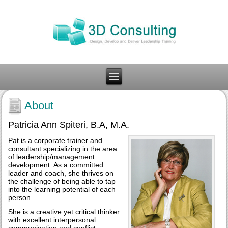
About
Patricia Ann Spiteri, B.A, M.A.
Pat is a corporate trainer and
consultant specializing in the area
of leadership/management
development. As a committed
leader and coach, she thrives on
the challenge of being able to tap
into the learning potential of each
person.
She is a creative yet critical thinker
with excellent interpersonal