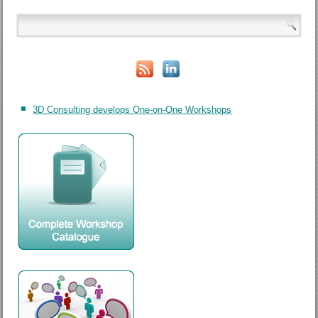
3D Consulting develops One-on-One Workshops